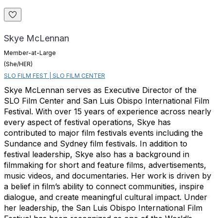
Skye McLennan
Member-at-Large
(She/HER)
SLO FILM FEST | SLO FILM CENTER
Skye McLennan serves as Executive Director of the
SLO Film Center and San Luis Obispo International Film
Festival. With over 15 years of experience across nearly
every aspect of festival operations, Skye has
contributed to major film festivals events including the
Sundance and Sydney film festivals. In addition to
festival leadership, Skye also has a background in
filmmaking for short and feature films, advertisements,
music videos, and documentaries. Her work is driven by
a belief in film’s ability to connect communities, inspire
dialogue, and create meaningful cultural impact. Under
her leadership, the San Luis Obispo International Film