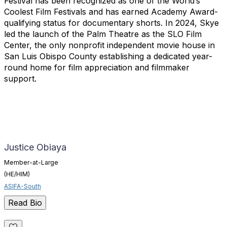
Festival has been recognized as one of the World’s
Coolest Film Festivals and has earned Academy Award-
qualifying status for documentary shorts. In 2024, Skye
led the launch of the Palm Theatre as the SLO Film
Center, the only nonprofit independent movie house in
San Luis Obispo County establishing a dedicated year-
round home for film appreciation and filmmaker
support.
Justice Obiaya
Member-at-Large
(HE/HIM)
ASIFA-South
Read Bio