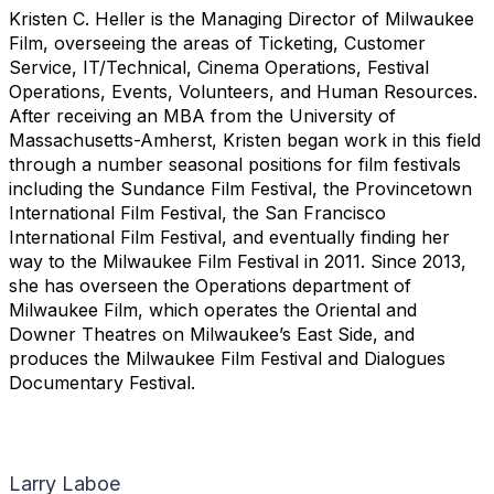
Kristen C. Heller is the Managing Director of Milwaukee
Film, overseeing the areas of Ticketing, Customer
Service, IT/Technical, Cinema Operations, Festival
Operations, Events, Volunteers, and Human Resources.
After receiving an MBA from the University of
Massachusetts-Amherst, Kristen began work in this field
through a number seasonal positions for film festivals
including the Sundance Film Festival, the Provincetown
International Film Festival, the San Francisco
International Film Festival, and eventually finding her
way to the Milwaukee Film Festival in 2011. Since 2013,
she has overseen the Operations department of
Milwaukee Film, which operates the Oriental and
Downer Theatres on Milwaukee’s East Side, and
produces the Milwaukee Film Festival and Dialogues
Documentary Festival.
Larry Laboe