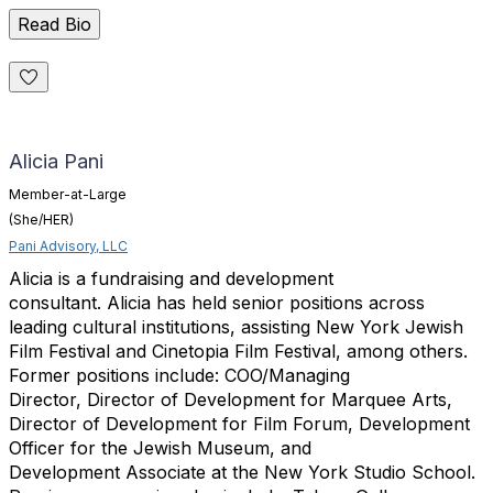
Read Bio
Alicia Pani
Member-at-Large
(She/HER)
Pani Advisory, LLC
Alicia
is
a
fundraising and development
consultant.
Alicia
has held senior positions across
leading cultural institutions,
assisting New York Jewish
Film Festival and Cinetopia Film Festival,
among others.
Former positions include: COO/Managing
Director,
Director of Development for Marquee Arts,
Director of Development for
Film Forum, Development
Officer for the Jewish Museum, and
Development
Associate at the New York Studio School.