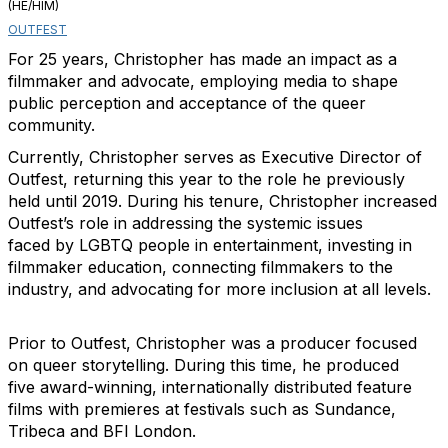
(HE/HIM)
OUTFEST
For 25 years, Christopher has made an impact as a
filmmaker and advocate, employing media to shape
public perception and acceptance of the queer
community.
Currently, Christopher serves as Executive Director of
Outfest, returning this year to the role he previously
held until 2019. During his tenure, Christopher increased
Outfest’s role in addressing the systemic issues
faced by LGBTQ people in entertainment, investing in
filmmaker education, connecting filmmakers to the
industry, and advocating for more inclusion at all levels.
Prior to Outfest, Christopher was a producer focused
on queer storytelling. During this time, he produced
five award-winning, internationally distributed feature
films with premieres at festivals such as Sundance,
Tribeca and BFI London.