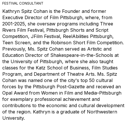
FESTIVAL CONSULTANT
Kathryn Spitz Cohan is the Founder and former
Executive Director of Film Pittsburgh, where, from
2001-2025, she oversaw programs including Three
Rivers Film Festival, Pittsburgh Shorts and Script
Competition, JFilm Festival, ReelAbilities Pittsburgh,
Teen Screen, and the Robinson Short Film Competition.
Previously, Ms. Spitz Cohan served as Artistic and
Education Director of Shakespeare-in-the-Schools at
the University of Pittsburgh, where she also taught
classes for the Katz School of Business, Film Studies
Program, and Department of Theatre Arts. Ms. Spitz
Cohan was named one of the city's top 50 cultural
forces by the Pittsburgh Post-Gazette and received an
Opal Award from Women in Film and Media–Pittsburgh
for exemplary professional achievement and
contributions to the economic and cultural development
of the region. Kathryn is a graduate of Northwestern
University.