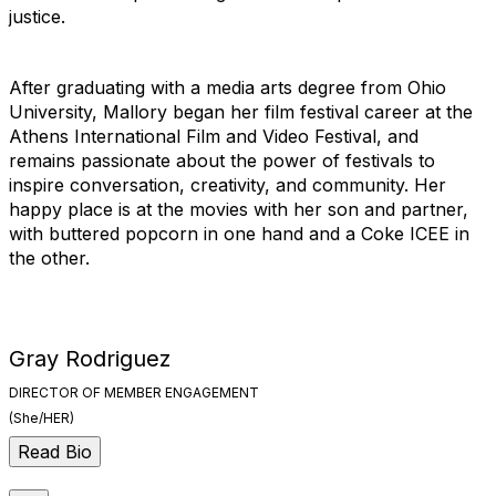
justice.
After graduating with a media arts degree from Ohio
University, Mallory began her film festival career at the
Athens International Film and Video Festival, and
remains passionate about the power of festivals to
inspire conversation, creativity, and community. Her
happy place is at the movies with her son and partner,
with buttered popcorn in one hand and a Coke ICEE in
the other.
Gray Rodriguez
DIRECTOR OF MEMBER ENGAGEMENT
(She/HER)
Read Bio