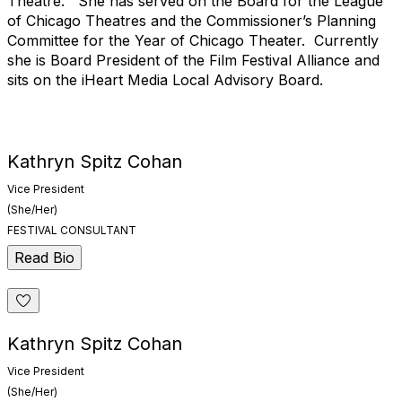
Theatre. She has served on the Board for the League
of Chicago Theatres and the Commissioner’s Planning
Committee for the Year of Chicago Theater. Currently
she is Board President of the Film Festival Alliance and
sits on the iHeart Media Local Advisory Board.
Kathryn Spitz Cohan
Vice President
(She/Her)
FESTIVAL CONSULTANT
Read Bio
Kathryn Spitz Cohan
Vice President
(She/Her)