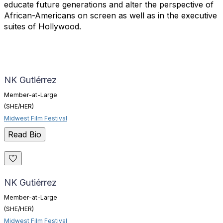
educate future generations and alter the perspective of
African-Americans on screen as well as in the executive
suites of Hollywood.
NK Gutiérrez
Member-at-Large
(SHE/HER)
Midwest Film Festival
Read Bio
NK Gutiérrez
Member-at-Large
(SHE/HER)
Midwest Film Festival