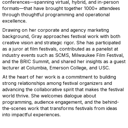
conferences—spanning virtual, hybrid, and in-person
formats—that have brought together 1000+ attendees
through thoughtful programming and operational
excellence.
Drawing on her corporate and agency marketing
background, Gray approaches festival work with both
creative vision and strategic rigor. She has participated
as a juror at film festivals, contributed as a panelist at
industry events such as SCMS, Milwaukee Film Festival,
and the BRIC Summit, and shared her insights as a guest
lecturer at Columbia, Emerson College, and USC.
At the heart of her work is a commitment to building
strong relationships among festival organizers and
advancing the collaborative spirit that makes the festival
world thrive. She welcomes dialogue about
programming, audience engagement, and the behind-
the-scenes work that transforms festivals from ideas
into impactful experiences.