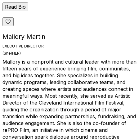
Read Bio
Mallory Martin
EXECUTIVE DIRECTOR
(She/HER)
Mallory is a nonprofit and cultural leader with more than
fifteen years of experience bringing film, communities,
and big ideas together. She specializes in building
dynamic programs, leading collaborative teams, and
creating spaces where artists and audiences connect in
meaningful ways. Most recently, she served as Artistic
Director of the Cleveland International Film Festival,
guiding the organization through a period of major
transition while expanding partnerships, fundraising, and
audience engagement. She is also the co-founder of
rePRO Film, an initiative in which cinema and
conversation spark dialogue around reproductive