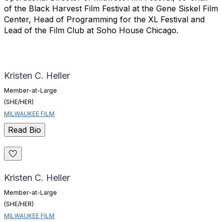
of the Black Harvest Film Festival at the Gene Siskel Film
Center, Head of Programming for the XL Festival and
Lead of the Film Club at Soho House Chicago.
Kristen C. Heller
Member-at-Large
(SHE/HER)
MILWAUKEE FILM
Read Bio
Kristen C. Heller
Member-at-Large
(SHE/HER)
MILWAUKEE FILM