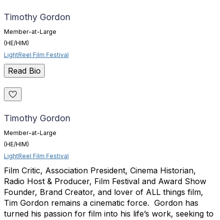
Timothy Gordon
Member-at-Large
(HE/HIM)
LightReel Film Festival
Read Bio
Timothy Gordon
Member-at-Large
(HE/HIM)
LightReel Film Festival
Film Critic, Association President, Cinema Historian,
Radio Host & Producer, Film Festival and Award Show
Founder, Brand Creator, and lover of ALL things film,
Tim
Gordon
remains a cinematic force.
Gordon
has
turned his passion for film into his life’s work, seeking to