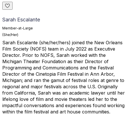
Sarah Escalante
Member-at-Large
(She/Her)
Sarah
Escalante
(she/her/hers) joined the New Orleans
Film Society (NOFS) team in July 2022 as Executive
Director. Prior to NOFS,
Sarah
worked with the
Michigan Theater Foundation as their Director of
Programming and Communications and the Festival
Director of the Cinetopia Film Festival in Ann Arbor,
Michigan; and ran the gamut of festival roles at genre to
regional and major festivals across the U.S. Originally
from California,
Sarah
was an academic lawyer until her
lifelong love of film and movie theaters led her to the
impactful conversations and experiences found working
within the film festival and art house communities.