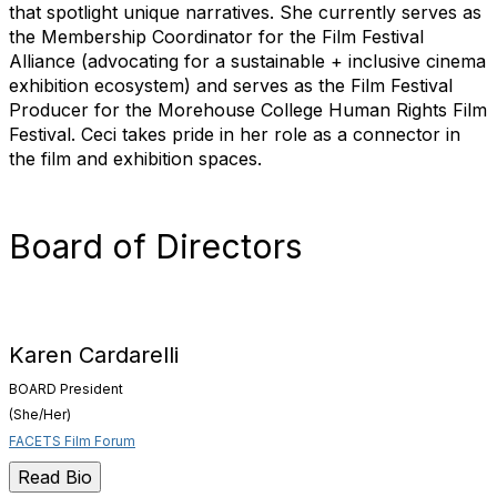
that spotlight unique narratives. She currently serves as
the Membership Coordinator for the Film Festival
Alliance (advocating for a sustainable + inclusive cinema
exhibition ecosystem) and serves as the Film Festival
Producer for the Morehouse College Human Rights Film
Festival. Ceci takes pride in her role as a connector in
the film and exhibition spaces.
Board of Directors
Karen Cardarelli
BOARD President
(She/Her)
FACETS Film Forum
Read Bio