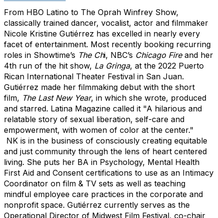
From HBO Latino to The Oprah Winfrey Show,
classically trained dancer, vocalist, actor and filmmaker
Nicole Kristine Gutiérrez has excelled in nearly every
facet of entertainment. Most recently booking recurring
roles in Showtime’s
The Ch
i, NBC’s
Chicago Fire
and her
4th run of the hit show,
La Gringa
, at the 2022 Puerto
Rican International Theater Festival in San Juan.
Gutiérrez made her filmmaking debut with the short
film,
The Last New Year
, in which she wrote, produced
and starred. Latina Magazine called it "A hilarious and
relatable story of sexual liberation, self-care and
empowerment, with women of color at the center."
NK
is in the business of consciously creating equitable
and just community through the lens of heart centered
living. She puts her BA in Psychology, Mental Health
First Aid and Consent certifications to use as an Intimacy
Coordinator on film & TV sets as well as teaching
mindful employee care practices in the corporate and
nonprofit space. Gutiérrez currently serves as the
Operational Director of Midwest Film Festival, co-chair