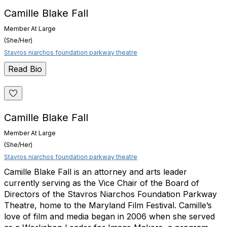
Camille Blake Fall
Member At Large
(She/Her)
Stavros niarchos foundation parkway theatre
Read Bio
Camille Blake Fall
Member At Large
(She/Her)
Stavros niarchos foundation parkway theatre
Camille Blake Fall is an attorney and arts leader
currently serving as the Vice Chair of the Board of
Directors of the Stavros Niarchos Foundation Parkway
Theatre, home to the Maryland Film Festival. Camille’s
love of film and media began in 2006 when she served