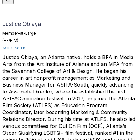
Justice Obiaya
Member-at-Large
(HE/HIM)
ASIFA-South
Justice Obiaya, an Atlanta native, holds a BFA in Media
Arts from the Art Institute of Atlanta and an MFA from
the Savannah College of Art & Design. He began his
career in art nonprofit management as Marketing and
Business Manager for ASIFA-South, quickly advancing
to Associate Director, where he established the first
ASIFAC animation festival. In 2017, he joined the Atlanta
Film Society (ATLFS) as Education Program
Coordinator, later becoming Marketing & Community
Relations Director. During his time at ATLFS, he also led
various committees for Out On Film (OOF), Atlanta’s
Oscar-Qualifying LGBTQ+ film festival, ranked #1 in the
nation by 10Best and USA Today in 2023, and named to