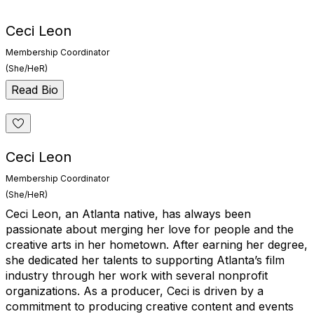
Ceci Leon
Membership Coordinator
(She/HeR)
Read Bio
Ceci Leon
Membership Coordinator
(She/HeR)
Ceci Leon, an Atlanta native, has always been
passionate about merging her love for people and the
creative arts in her hometown. After earning her degree,
she dedicated her talents to supporting Atlanta’s film
industry through her work with several nonprofit
organizations. As a producer, Ceci is driven by a
commitment to producing creative content and events