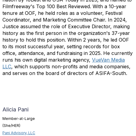
Filmfreeway's Top 100 Best Reviewed. With a 10-year
tenure at OOF, he held roles as a volunteer, Festival
Coordinator, and Marketing Committee Chair. In 2024,
Justice assumed the role of Executive Director, making
history as the first person in the organization's 37-year
history to hold this position. Within 2 years, he led OOF
to its most successful year, setting records for box
office, attendance, and fundraising in 2025. He currently
runs his own digital marketing agency,
VueVan Media
LLC
, which supports non-profits and media companies,
and serves on the board of directors of ASIFA-South.
Alicia Pani
Member-at-Large
(She/HER)
Pani Advisory, LLC