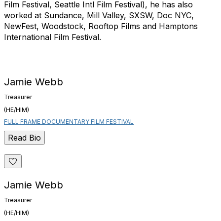
Film Festival, Seattle Intl Film Festival), he has also
worked at Sundance, Mill Valley, SXSW, Doc NYC,
NewFest, Woodstock, Rooftop Films and Hamptons
International Film Festival.
Jamie Webb
Treasurer
(HE/HIM)
FULL FRAME DOCUMENTARY FILM FESTIVAL
Read Bio
Jamie Webb
Treasurer
(HE/HIM)