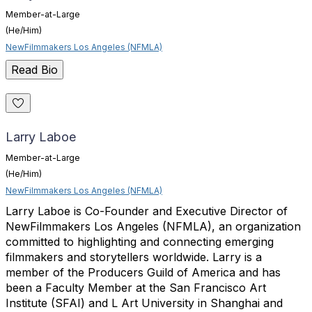
Member-at-Large
(He/Him)
NewFilmmakers Los Angeles (NFMLA)
Read Bio
Larry Laboe
Member-at-Large
(He/Him)
NewFilmmakers Los Angeles (NFMLA)
Larry Laboe is Co-Founder and Executive Director of
NewFilmmakers Los Angeles (NFMLA), an organization
committed to highlighting and connecting emerging
filmmakers and storytellers worldwide. Larry is a
member of the Producers Guild of America and has
been a Faculty Member at the San Francisco Art
Institute (SFAI) and L Art University in Shanghai and