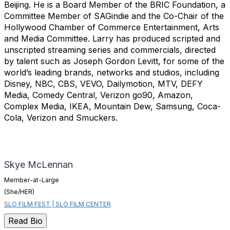
Beijing. He is a Board Member of the BRIC Foundation, a
Committee Member of SAGindie and the Co-Chair of the
Hollywood Chamber of Commerce Entertainment, Arts
and Media Committee. Larry has produced scripted and
unscripted streaming series and commercials, directed
by talent such as Joseph Gordon Levitt, for some of the
world’s leading brands, networks and studios, including
Disney, NBC, CBS, VEVO, Dailymotion, MTV, DEFY
Media, Comedy Central, Verizon go90, Amazon,
Complex Media, IKEA, Mountain Dew, Samsung, Coca-
Cola, Verizon and Smuckers.
Skye McLennan
Member-at-Large
(She/HER)
SLO FILM FEST | SLO FILM CENTER
Read Bio