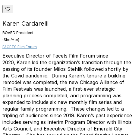
Karen Cardarelli
BOARD President
(She/Her)
FACETS Film Forum
Executive Director of Facets Film Forum since
2020,
Karen
led the organization’s transition
through the
passing of its founder Milos Stehlik followed shortly by
the Covid pandemic. During
Karen
’s tenure a building
remodel was completed, the new Chicago Alliance of
Film Festivals was launched, a first-ever strategic
planning process completed, and programming was
expanded to include six new monthly film series and
regular family programming. These changes led to a
tripling of audiences since 2019.
Karen
’s past experience
includes serving as Interim Program Director with Illinois
Arts Council, and Executive Director of Emerald City