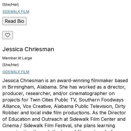
(She/Her)
SIDEWALK FILM
Read Bio
Jessica Chriesman
Member At Large
(She/Her)
SIDEWALK FILM
Jessica Chriesman is an award-winning filmmaker based
in Birmingham, Alabama. She has worked as a director,
producer, researcher, and/or cinematographer on
projects for Twin Cities Public TV, Southern Foodways
Alliance, Vox Creative, Alabama Public Television, Dirty
Robber and local indie film productions. As the Director
of Education and Outreach at Sidewalk Film Center and
Cinema / Sidewalk Film Festival, she plans learning