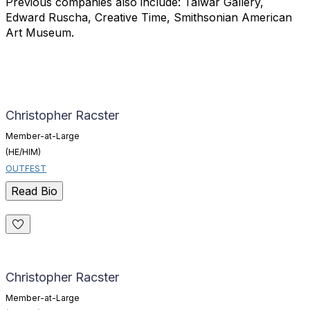
Previous companies also
include: Talwar Gallery,
Edward Ruscha, Creative Time, Smithsonian
American
Art Museum.
Christopher Racster
Member-at-Large
(HE/HIM)
OUTFEST
Read Bio
Christopher Racster
Member-at-Large