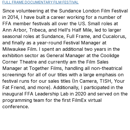
FULL FRAME DOCUMENTARY FILM FESTIVAL
Since volunteering at the Sundance London Film Festival
in 2014, I have built a career working for a number of
FFA member festivals all over the US. Small roles at
Ann Arbor, Tribeca, and Hell's Half Mile, led to larger
seasonal roles at Sundance, Full Frame, and Cucalorus,
and finally as a year-round Festival Manager at
Milwaukee Film. I spent an additional two years in the
exhibition sector as General Manager at the Coolidge
Corner Theatre and currently am the Film Sales
Manager at Together Films, handling all non-theatrical
screenings for all of our titles with a large emphasis on
festival runs for our sales titles (In Camera, TISH, Your
Fat Friend, and more). Additionally, I participated in the
inaugural FFA Leadership Lab in 2020 and served on the
programming team for the first FilmEx virtual
conference.