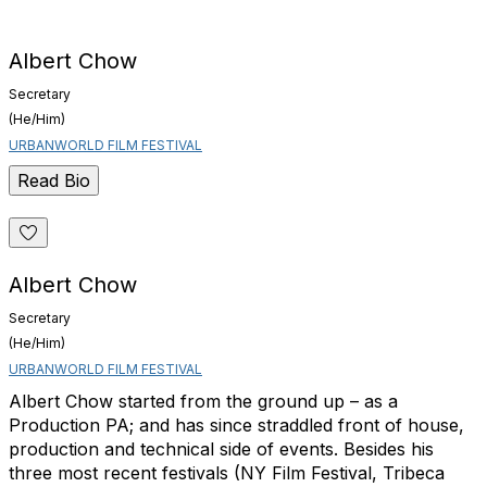
Albert Chow
Secretary
(He/Him)
URBANWORLD FILM FESTIVAL
Read Bio
Albert Chow
Secretary
(He/Him)
URBANWORLD FILM FESTIVAL
Albert Chow started from the ground up – as a
Production PA; and has since straddled front of house,
production and technical side of events. Besides his
three most recent festivals (NY Film Festival, Tribeca