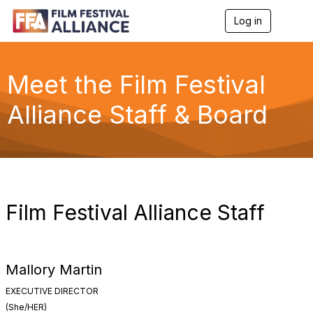
Log in
T
o
g
g
l
Meet the Film Festival
e
n
Alliance Staff & Board
a
v
i
g
a
t
i
o
Film Festival Alliance Staff
n
Mallory Martin
EXECUTIVE DIRECTOR
(She/HER)