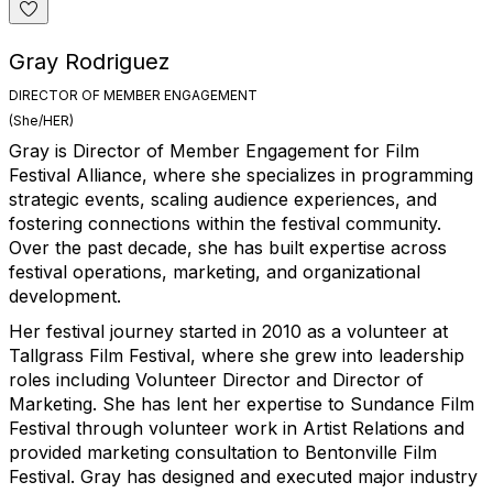
Gray Rodriguez
DIRECTOR OF MEMBER ENGAGEMENT
(She/HER)
Gray is Director of Member Engagement for Film
Festival Alliance, where she specializes in programming
strategic events, scaling audience experiences, and
fostering connections within the festival community.
Over the past decade, she has built expertise across
festival operations, marketing, and organizational
development.
Her festival journey started in 2010 as a volunteer at
Tallgrass Film Festival, where she grew into leadership
roles including Volunteer Director and Director of
Marketing. She has lent her expertise to Sundance Film
Festival through volunteer work in Artist Relations and
provided marketing consultation to Bentonville Film
Festival. Gray has designed and executed major industry