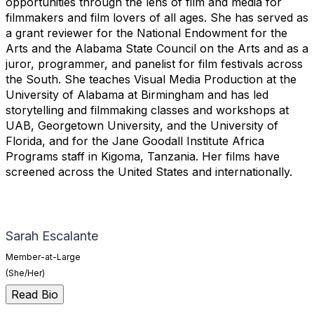
opportunities through the lens of film and media for
filmmakers and film lovers of all ages. She has served as
a grant reviewer for the National Endowment for the
Arts and the Alabama State Council on the Arts and as a
juror, programmer, and panelist for film festivals across
the South. She teaches Visual Media Production at the
University of Alabama at Birmingham and has led
storytelling and filmmaking classes and workshops at
UAB, Georgetown University, and the University of
Florida, and for the Jane Goodall Institute Africa
Programs staff in Kigoma, Tanzania. Her films have
screened across the United States and internationally.
Sarah Escalante
Member-at-Large
(She/Her)
Read Bio