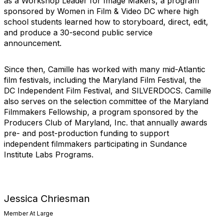
as a Workshop Leader for Image Makers, a program
sponsored by Women in Film & Video DC where high
school students learned how to storyboard, direct, edit,
and produce a 30-second public service
announcement.
Since then, Camille has worked with many mid-Atlantic
film festivals, including the Maryland Film Festival, the
DC Independent Film Festival, and SILVERDOCS. Camille
also serves on the selection committee of the Maryland
Filmmakers Fellowship, a program sponsored by the
Producers Club of Maryland, Inc. that annually awards
pre- and post-production funding to support
independent filmmakers participating in Sundance
Institute Labs Programs.
Jessica Chriesman
Member At Large